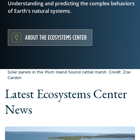
Understanding and predicting the complex behaviors
of Earth's natural systems.
ABOUT THE ECOSYSTEMS CENTER
Solar panels in the Plum Island Sound cattail marsh. Credit: Zoe
Cardon
Latest Ecosystems Center
News