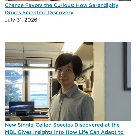
Chance Favors the Curious: How Serendipity
Drives Scientific Discovery
July 31, 2026
New Single-Celled Species Discovered at the
MBL Gives Insights into How Life Can Adapt to