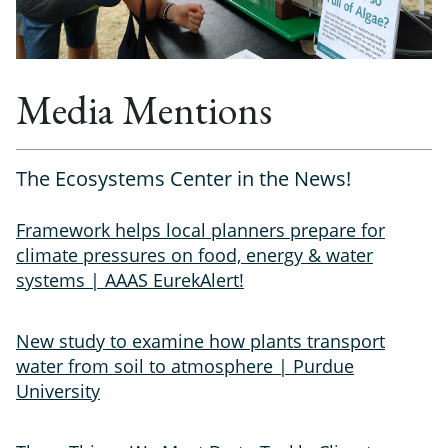
Media Mentions
The Ecosystems Center in the News!
Framework helps local planners prepare for
climate pressures on food, energy & water
systems | AAAS EurekAlert!
New study to examine how plants transport
water from soil to atmosphere | Purdue
University