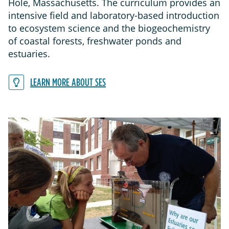
Hole, Massachusetts. The curriculum provides an
intensive field and laboratory-based introduction
to ecosystem science and the biogeochemistry
of coastal forests, freshwater ponds and
estuaries.
LEARN MORE ABOUT SES