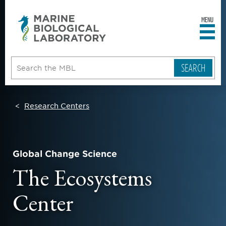
MENU
sity
ent
go
e
ical
atory
Research Centers
Global Change Science
The Ecosystems
Center