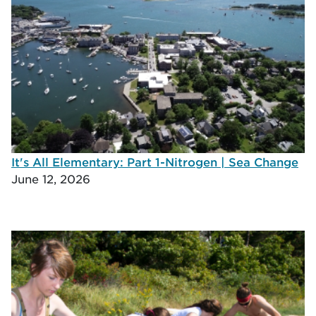
It's All Elementary: Part 1-Nitrogen | Sea Change
June 12, 2026