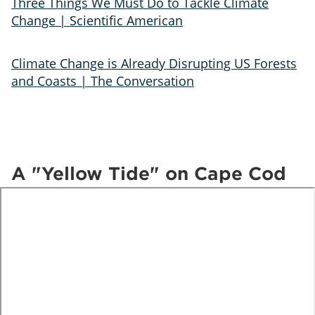
Three Things We Must Do to Tackle Climate
Change | Scientific American
Climate Change is Already Disrupting US Forests
and Coasts | The Conversation
A "Yellow Tide" on Cape Cod
te
o