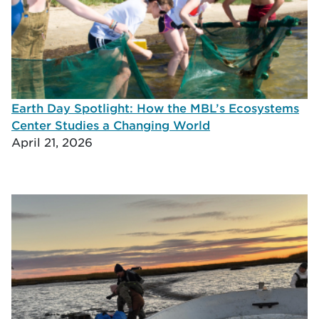
Earth Day Spotlight: How the MBL’s Ecosystems
Center Studies a Changing World
April 21, 2026