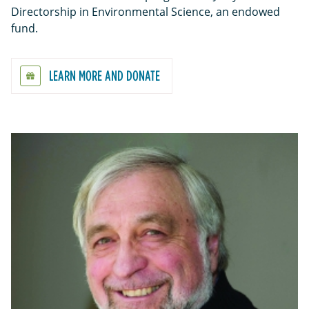
Directorship in Environmental Science, an endowed
fund.
LEARN MORE AND DONATE