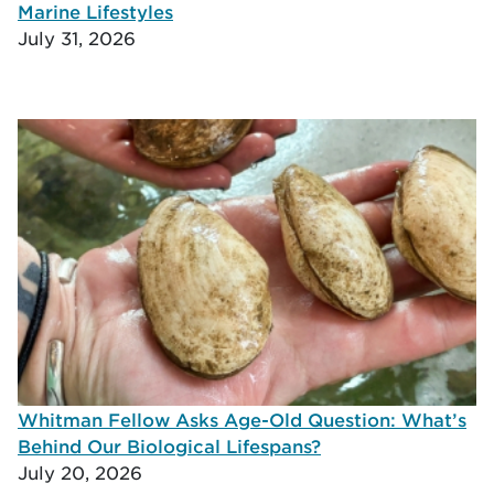
Marine Lifestyles
July 31, 2026
Whitman Fellow Asks Age-Old Question: What’s
Behind Our Biological Lifespans?
July 20, 2026