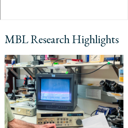
MBL Research Highlights