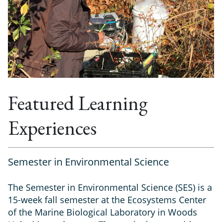
Featured Learning
Experiences
Semester in Environmental Science
The Semester in Environmental Science (SES) is a
15-week fall semester at the Ecosystems Center
of the Marine Biological Laboratory in Woods