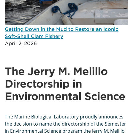
Getting Down in the Mud to Restore an Iconic
Soft-Shell Clam Fishery
April 2, 2026
The Jerry M. Melillo
Directorship in
Environmental Science
The Marine Biological Laboratory proudly announces
the decision to name the directorship of the Semester
in Environmental Science program the Jerry M. Melillo